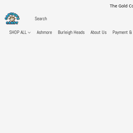
The Gold Co
SHOP ALL
Ashmore
Burleigh Heads
About Us
Payment & 