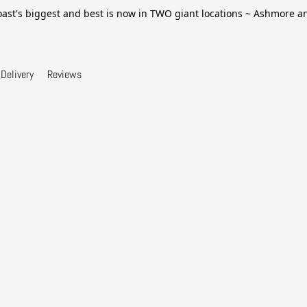
ast's biggest and best is now in TWO giant locations ~ Ashmore 
Delivery
Reviews