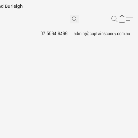
and Burleigh
07 5564 6466
admin@captainscandy.com.au