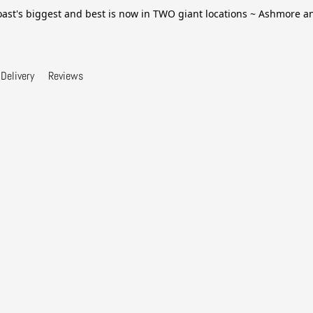
ast's biggest and best is now in TWO giant locations ~ Ashmore 
Delivery
Reviews