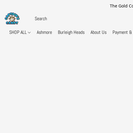
The Gold Co
SHOP ALL
Ashmore
Burleigh Heads
About Us
Payment & 