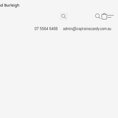
and Burleigh
07 5564 6466
admin@captainscandy.com.au