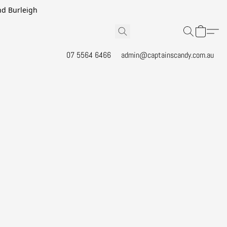
and Burleigh
07 5564 6466
admin@captainscandy.com.au