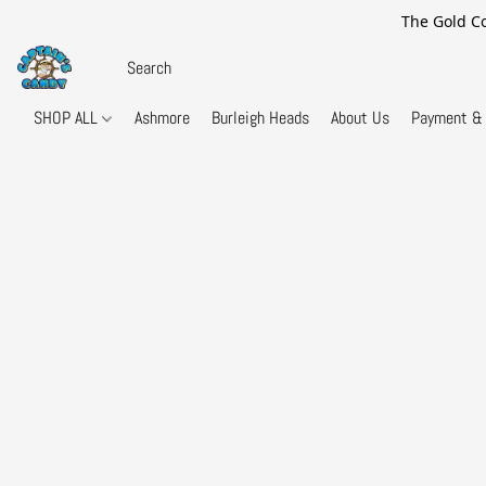
The Gold Co
SHOP ALL
Ashmore
Burleigh Heads
About Us
Payment & 