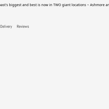
ast's biggest and best is now in TWO giant locations ~ Ashmore 
Delivery
Reviews