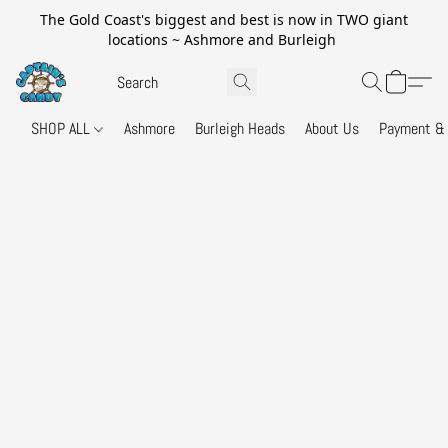
The Gold Coast's biggest and best is now in TWO giant
locations ~ Ashmore and Burleigh
SHOP ALL
Ashmore
Burleigh Heads
About Us
Payment & 