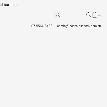
and Burleigh
07 5564 6466
admin@captainscandy.com.au