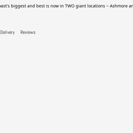
ast's biggest and best is now in TWO giant locations ~ Ashmore 
Delivery
Reviews