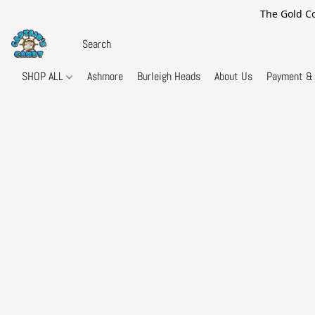
The Gold Co
SHOP ALL
Ashmore
Burleigh Heads
About Us
Payment & 