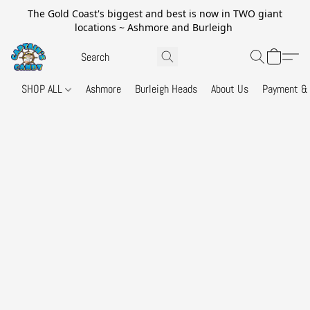
The Gold Coast's biggest and best is now in TWO giant
locations ~ Ashmore and Burleigh
SHOP ALL
Ashmore
Burleigh Heads
About Us
Payment & 