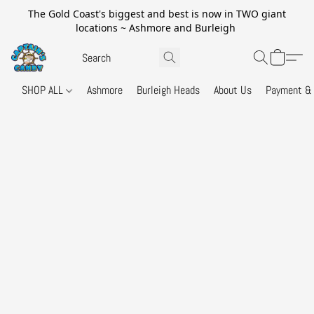
The Gold Coast's biggest and best is now in TWO giant
locations ~ Ashmore and Burleigh
SHOP ALL
Ashmore
Burleigh Heads
About Us
Payment & 