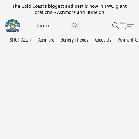
The Gold Coast's biggest and best is now in TWO giant
locations ~ Ashmore and Burleigh
SHOP ALL
Ashmore
Burleigh Heads
About Us
Payment & 