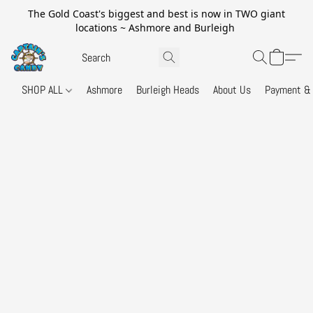
The Gold Coast's biggest and best is now in TWO giant
locations ~ Ashmore and Burleigh
SHOP ALL
Ashmore
Burleigh Heads
About Us
Payment & 