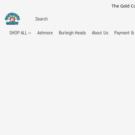
The Gold Co
SHOP ALL
Ashmore
Burleigh Heads
About Us
Payment & 