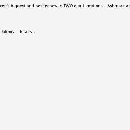
ast's biggest and best is now in TWO giant locations ~ Ashmore 
Delivery
Reviews