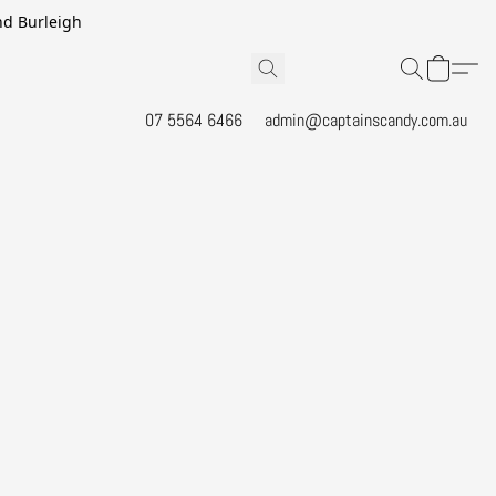
and Burleigh
07 5564 6466
admin@captainscandy.com.au