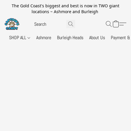
The Gold Coast's biggest and best is now in TWO giant
locations ~ Ashmore and Burleigh
SHOP ALL
Ashmore
Burleigh Heads
About Us
Payment & 