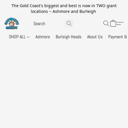
The Gold Coast's biggest and best is now in TWO giant
locations ~ Ashmore and Burleigh
SHOP ALL
Ashmore
Burleigh Heads
About Us
Payment & 