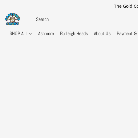
The Gold Co
SHOP ALL
Ashmore
Burleigh Heads
About Us
Payment & 