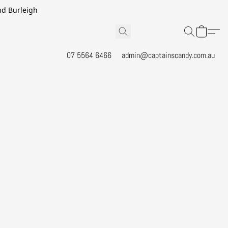
and Burleigh
07 5564 6466
admin@captainscandy.com.au