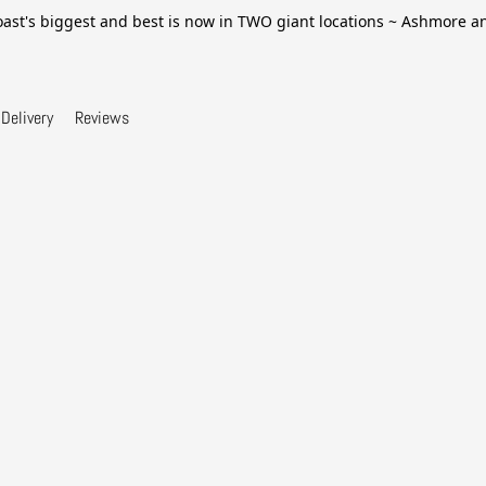
ast's biggest and best is now in TWO giant locations ~ Ashmore 
Delivery
Reviews