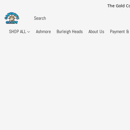
The Gold Co
SHOP ALL
Ashmore
Burleigh Heads
About Us
Payment & 