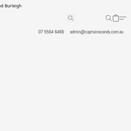
and Burleigh
07 5564 6466
admin@captainscandy.com.au