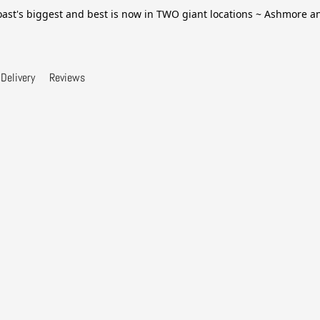
ast's biggest and best is now in TWO giant locations ~ Ashmore 
Delivery
Reviews