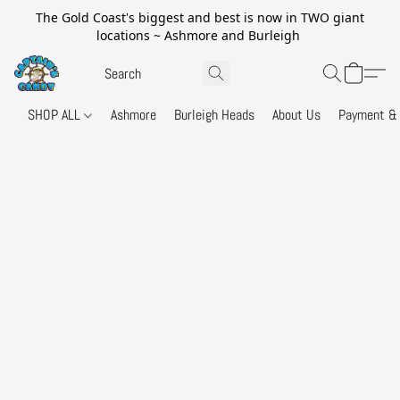
The Gold Coast's biggest and best is now in TWO giant
locations ~ Ashmore and Burleigh
SHOP ALL
Ashmore
Burleigh Heads
About Us
Payment & 