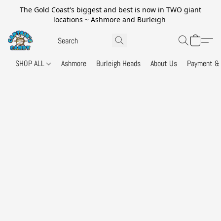
The Gold Coast's biggest and best is now in TWO giant
locations ~ Ashmore and Burleigh
SHOP ALL
Ashmore
Burleigh Heads
About Us
Payment & 