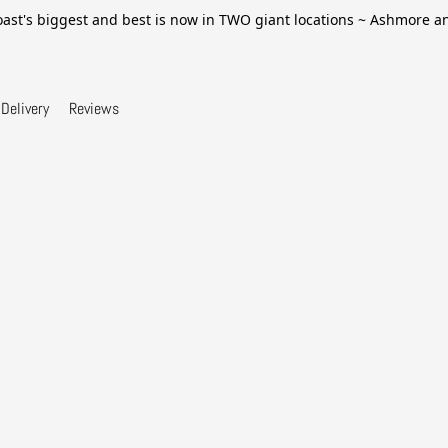
ast's biggest and best is now in TWO giant locations ~ Ashmore 
Delivery
Reviews