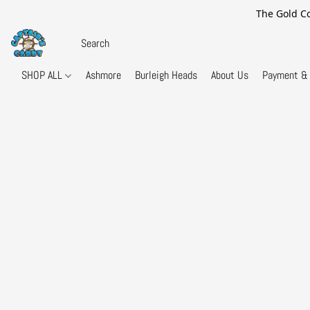
The Gold Co
SHOP ALL
Ashmore
Burleigh Heads
About Us
Payment & 