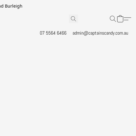
and Burleigh
07 5564 6466
admin@captainscandy.com.au