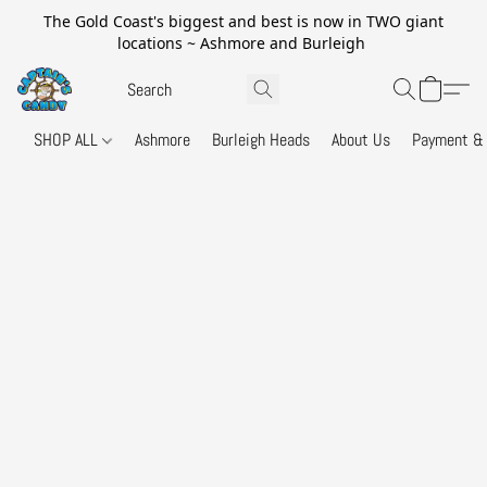
The Gold Coast's biggest and best is now in TWO giant
locations ~ Ashmore and Burleigh
SHOP ALL
Ashmore
Burleigh Heads
About Us
Payment & 