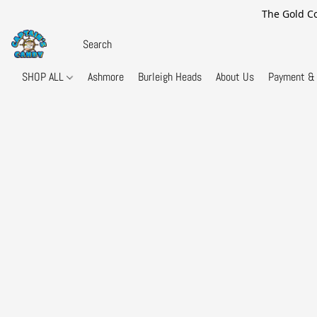
The Gold Co
SHOP ALL
Ashmore
Burleigh Heads
About Us
Payment & 