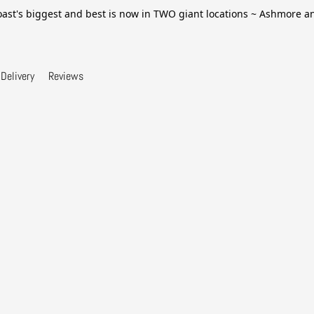
ast's biggest and best is now in TWO giant locations ~ Ashmore 
Delivery
Reviews