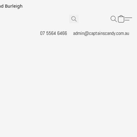
and Burleigh
07 5564 6466
admin@captainscandy.com.au