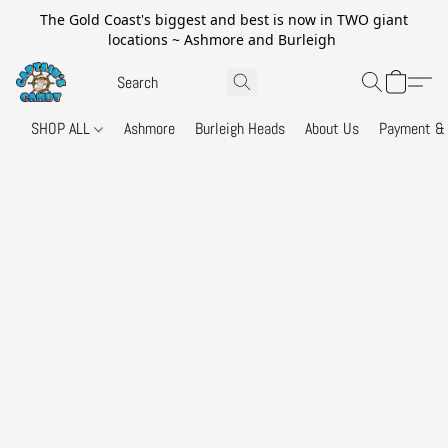
The Gold Coast's biggest and best is now in TWO giant
locations ~ Ashmore and Burleigh
SHOP ALL
Ashmore
Burleigh Heads
About Us
Payment & 