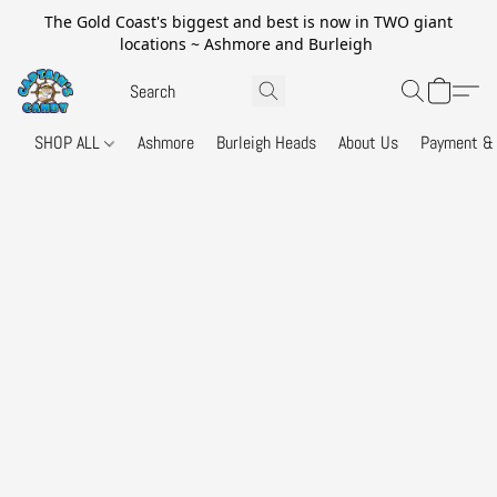
The Gold Coast's biggest and best is now in TWO giant
locations ~ Ashmore and Burleigh
SHOP ALL
Ashmore
Burleigh Heads
About Us
Payment & 