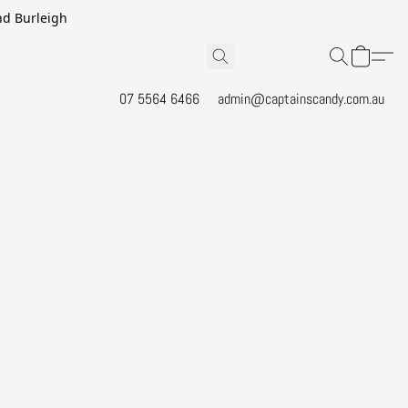
and Burleigh
07 5564 6466
admin@captainscandy.com.au