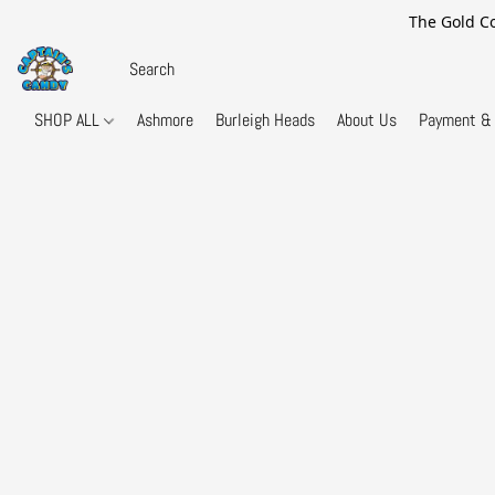
The Gold Co
SHOP ALL
Ashmore
Burleigh Heads
About Us
Payment & 