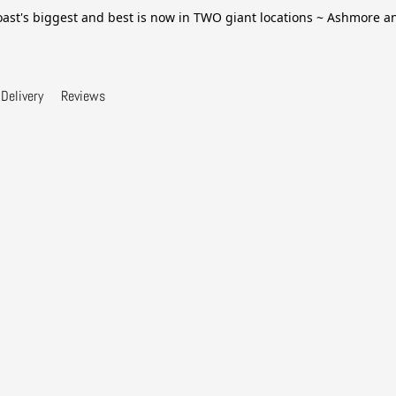
ast's biggest and best is now in TWO giant locations ~ Ashmore 
Delivery
Reviews