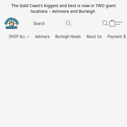
The Gold Coast's biggest and best is now in TWO giant
locations ~ Ashmore and Burleigh
SHOP ALL
Ashmore
Burleigh Heads
About Us
Payment & 