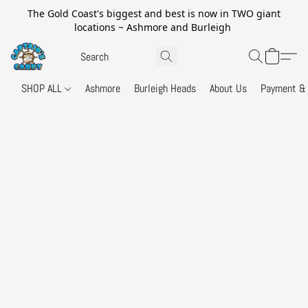
The Gold Coast's biggest and best is now in TWO giant
locations ~ Ashmore and Burleigh
SHOP ALL
Ashmore
Burleigh Heads
About Us
Payment & 