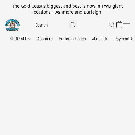
The Gold Coast's biggest and best is now in TWO giant
locations ~ Ashmore and Burleigh
SHOP ALL
Ashmore
Burleigh Heads
About Us
Payment & 