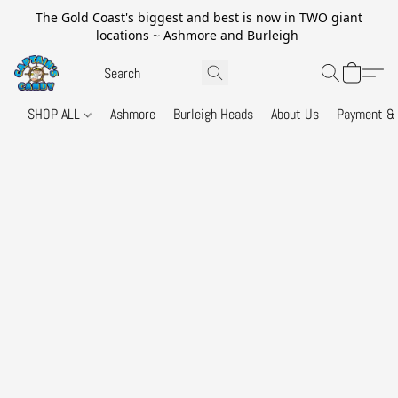
The Gold Coast's biggest and best is now in TWO giant
locations ~ Ashmore and Burleigh
SHOP ALL
Ashmore
Burleigh Heads
About Us
Payment & 