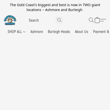
The Gold Coast's biggest and best is now in TWO giant
locations ~ Ashmore and Burleigh
SHOP ALL
Ashmore
Burleigh Heads
About Us
Payment & 