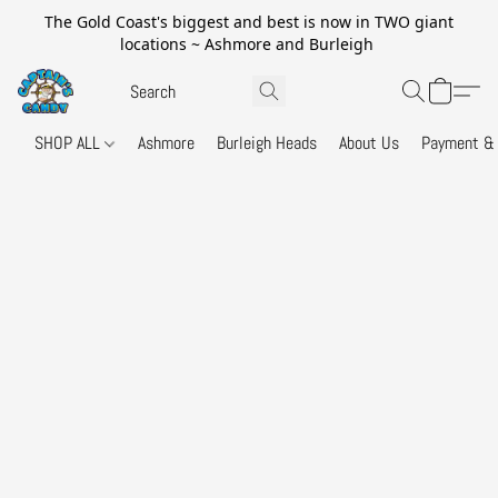
The Gold Coast's biggest and best is now in TWO giant
locations ~ Ashmore and Burleigh
SHOP ALL
Ashmore
Burleigh Heads
About Us
Payment & 