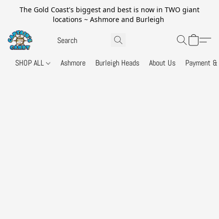
The Gold Coast's biggest and best is now in TWO giant
locations ~ Ashmore and Burleigh
SHOP ALL
Ashmore
Burleigh Heads
About Us
Payment & 