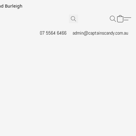
and Burleigh
07 5564 6466
admin@captainscandy.com.au