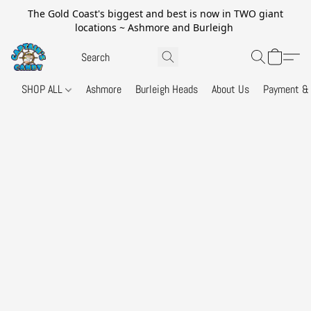
The Gold Coast's biggest and best is now in TWO giant
locations ~ Ashmore and Burleigh
SHOP ALL
Ashmore
Burleigh Heads
About Us
Payment & 