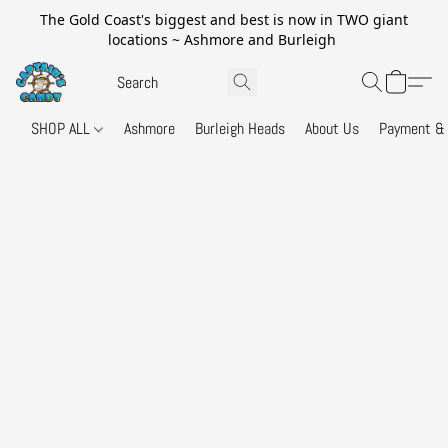
The Gold Coast's biggest and best is now in TWO giant
locations ~ Ashmore and Burleigh
SHOP ALL
Ashmore
Burleigh Heads
About Us
Payment & 