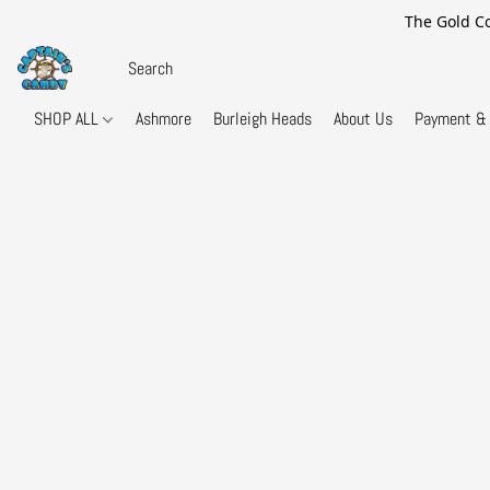
The Gold Co
SHOP ALL
Ashmore
Burleigh Heads
About Us
Payment & 