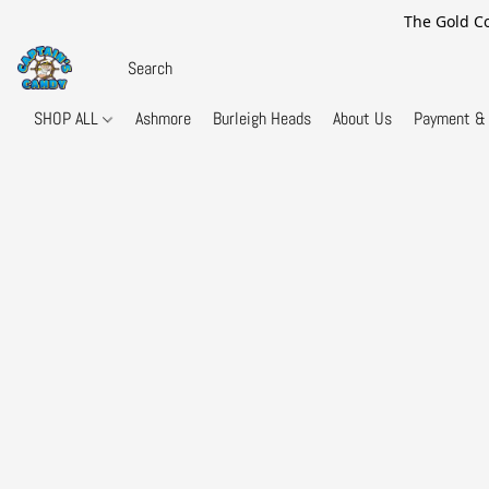
The Gold Co
SHOP ALL
Ashmore
Burleigh Heads
About Us
Payment & 