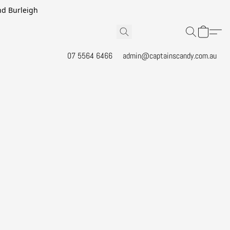
and Burleigh
07 5564 6466
admin@captainscandy.com.au