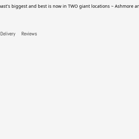
ast's biggest and best is now in TWO giant locations ~ Ashmore 
Delivery
Reviews