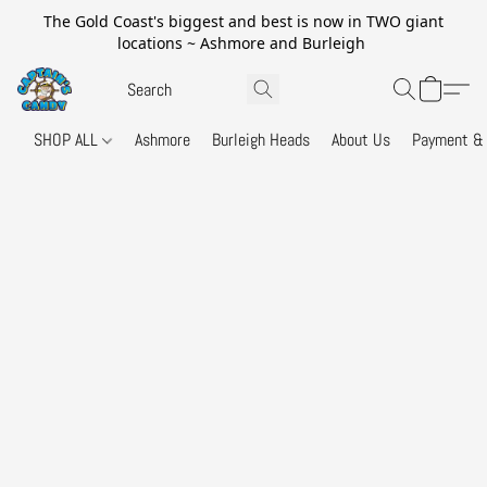
The Gold Coast's biggest and best is now in TWO giant
locations ~ Ashmore and Burleigh
SHOP ALL
Ashmore
Burleigh Heads
About Us
Payment & 