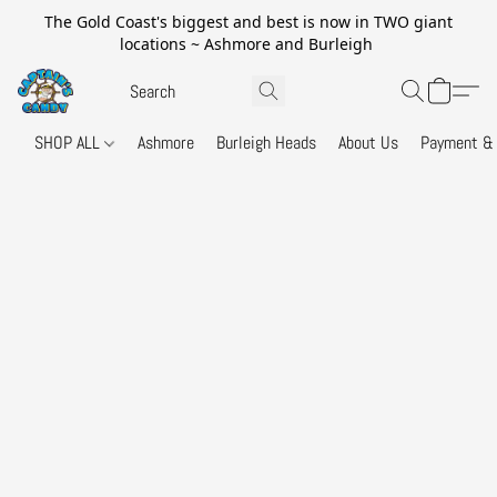
The Gold Coast's biggest and best is now in TWO giant
locations ~ Ashmore and Burleigh
SHOP ALL
Ashmore
Burleigh Heads
About Us
Payment & 