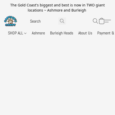
The Gold Coast's biggest and best is now in TWO giant
locations ~ Ashmore and Burleigh
SHOP ALL
Ashmore
Burleigh Heads
About Us
Payment & 