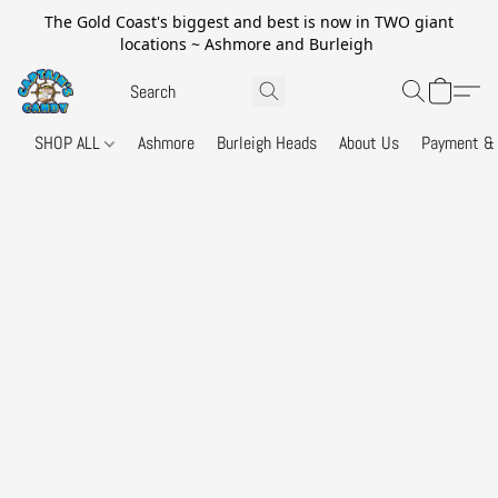
The Gold Coast's biggest and best is now in TWO giant
locations ~ Ashmore and Burleigh
SHOP ALL
Ashmore
Burleigh Heads
About Us
Payment & 