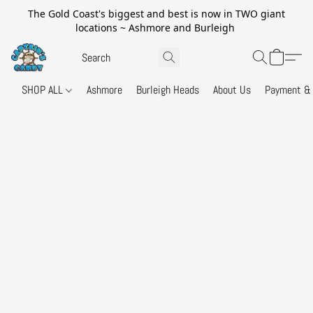
The Gold Coast's biggest and best is now in TWO giant
locations ~ Ashmore and Burleigh
SHOP ALL
Ashmore
Burleigh Heads
About Us
Payment & 