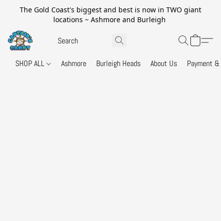
The Gold Coast's biggest and best is now in TWO giant
locations ~ Ashmore and Burleigh
SHOP ALL
Ashmore
Burleigh Heads
About Us
Payment & 