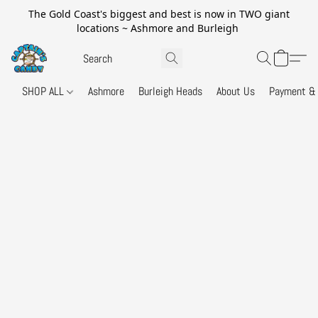
The Gold Coast's biggest and best is now in TWO giant
locations ~ Ashmore and Burleigh
SHOP ALL
Ashmore
Burleigh Heads
About Us
Payment & 