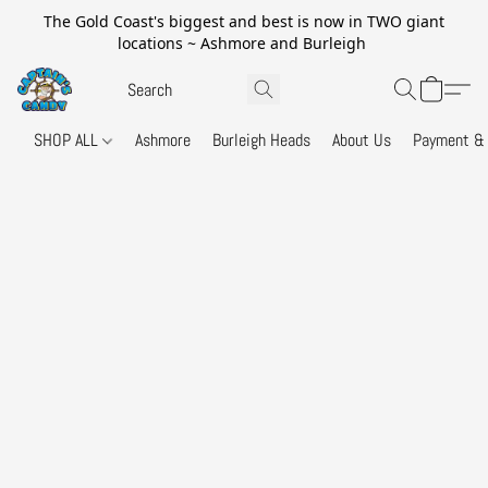
The Gold Coast's biggest and best is now in TWO giant
locations ~ Ashmore and Burleigh
SHOP ALL
Ashmore
Burleigh Heads
About Us
Payment & 