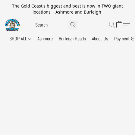
The Gold Coast's biggest and best is now in TWO giant
locations ~ Ashmore and Burleigh
SHOP ALL
Ashmore
Burleigh Heads
About Us
Payment & 