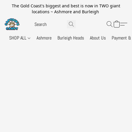
The Gold Coast's biggest and best is now in TWO giant
locations ~ Ashmore and Burleigh
SHOP ALL
Ashmore
Burleigh Heads
About Us
Payment & 