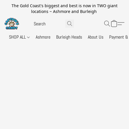
The Gold Coast's biggest and best is now in TWO giant
locations ~ Ashmore and Burleigh
SHOP ALL
Ashmore
Burleigh Heads
About Us
Payment & 