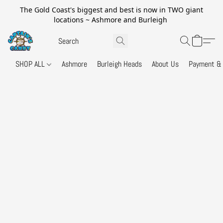
The Gold Coast's biggest and best is now in TWO giant
locations ~ Ashmore and Burleigh
SHOP ALL
Ashmore
Burleigh Heads
About Us
Payment & 