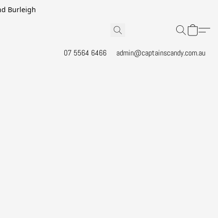
and Burleigh
07 5564 6466
admin@captainscandy.com.au