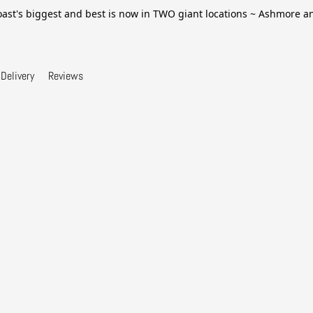
ast's biggest and best is now in TWO giant locations ~ Ashmore 
Delivery
Reviews