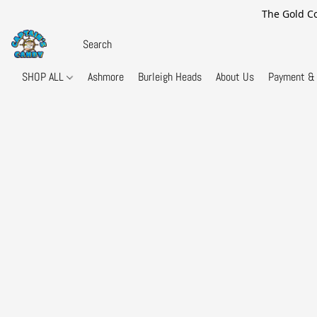
The Gold Co
SHOP ALL
Ashmore
Burleigh Heads
About Us
Payment & 