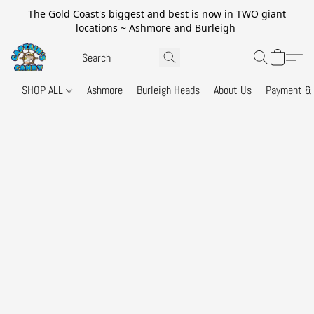
The Gold Coast's biggest and best is now in TWO giant
locations ~ Ashmore and Burleigh
SHOP ALL
Ashmore
Burleigh Heads
About Us
Payment & 