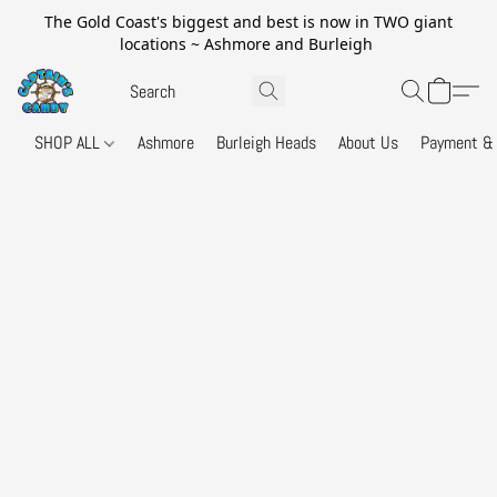
The Gold Coast's biggest and best is now in TWO giant
locations ~ Ashmore and Burleigh
SHOP ALL
Ashmore
Burleigh Heads
About Us
Payment & 