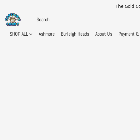
The Gold Co
SHOP ALL
Ashmore
Burleigh Heads
About Us
Payment & 