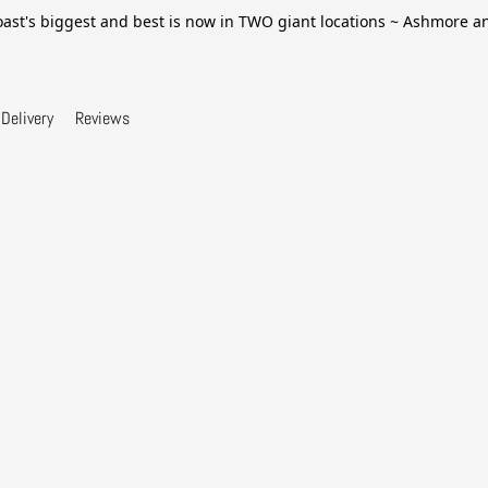
ast's biggest and best is now in TWO giant locations ~ Ashmore 
Delivery
Reviews