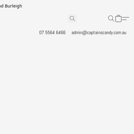
and Burleigh
07 5564 6466
admin@captainscandy.com.au